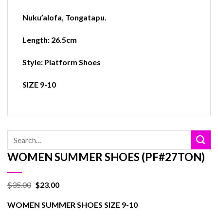
Nuku’alofa
,
Tongatapu.
Length: 26.5cm
Style: Platform Shoes
SIZE 9-10
Search
for:
WOMEN SUMMER SHOES (PF#27TON)
$
35.00
$
23.00
WOMEN SUMMER SHOES SIZE 9-10