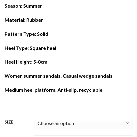
Season: Summer
Material: Rubber
Pattern Type: Solid
Heel Type: Square heel
Heel Height: 5-8cm
Women summer sandals, Casual wedge sandals
Medium heel platform, Anti-slip, recyclable
SIZE