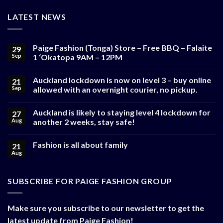
LATEST NEWS
Paige Fashion (Tonga) Store – Free BBQ – Falaite
29
Sep
1 ‘Okatopa 9AM – 12PM
Auckland lockdown is now on level 3 – buy online
21
Sep
allowed with an overnight courier, no pickup.
Auckland is likely to staying level 4 lockdown for
27
Aug
another 2 weeks, stay safe!
Fashion is all about family
21
Aug
SUBSCRIBE FOR PAIGE FASHION GROUP
Make sure you subscribe to our newsletter to get the
latest update from Paige Fashion!