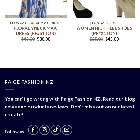
(TONGA) FLORAL MAXI DRESS
(TONGA) STORE
FLORAL VNECK MAXI
WOMEN HIGH HEEL SHOES
DRESS (PF#51TON)
(PF#21TON)
$
45.00
$
30.00
$
55.00
$
45.00
PAIGE FASHION NZ
You can't go wrong with Paige Fashion NZ. Read our blog
news and products reviews. Don't miss out on our latest
update!
Follow us