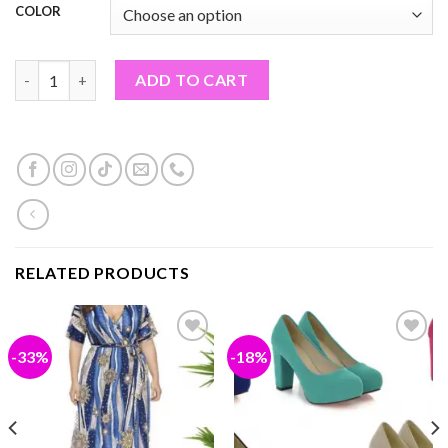
COLOR
WOMEN SUMMER SHOES (PF#27TON) quantity
ADD TO CART
RELATED PRODUCTS
-33%
-18%
Add to
Add to
wishlist
wishlist