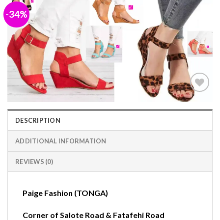
-34%
Add to
wishlist
DESCRIPTION
ADDITIONAL INFORMATION
REVIEWS (0)
Paige Fashion (TONGA)
Corner of Salote Road & Fatafehi Road