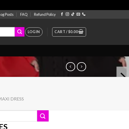
log Posts
FAQ
Refund Policy
LOGIN
CART /
$
0.00
MAXI DRESS
ES