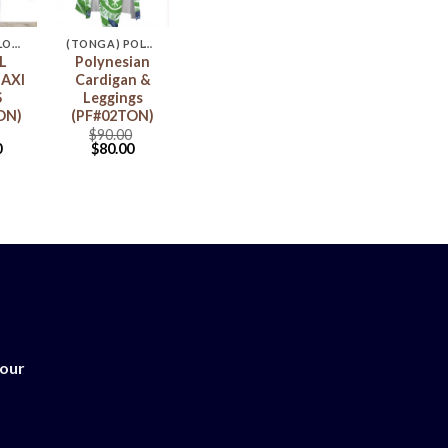
(TONGA) FLORAL MAXI DRESS
(TONGA) POLYNESIA CARDIGAN & LEGGINGS
L
Polynesian
AXI
Cardigan &
S
Leggings
ON)
(PF#02TON)
$
90.00
0
$
80.00
 our