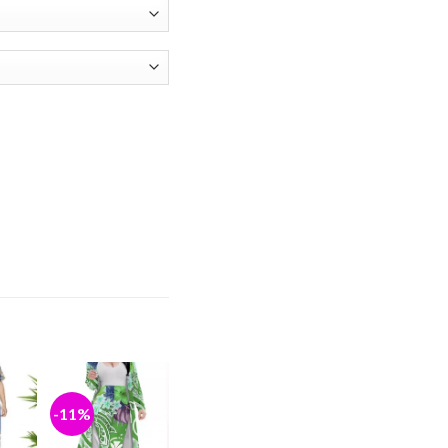
y
-11%
d to
Add to
hlist
wishlist