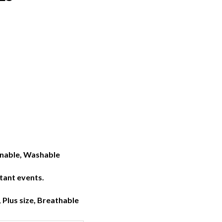
inable, Washable
rtant events.
, Plus size, Breathable