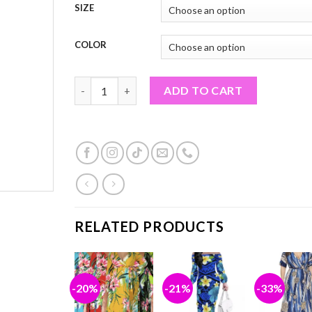
SIZE
COLOR
LONG SLEEVE MAXI DRESSES (PF#19TON) quantit
ADD TO CART
RELATED PRODUCTS
%
-20%
-21%
-33%
Add to
Add to
Add to
Ad
wishlist
wishlist
wishlist
wis