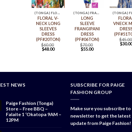
(TONGA) POLYNESIA COUPLE OUTFIT
(TONGA) FLORAL MAXI DRESS
(TONGA) FRANGIPANI DRESS
Polynesia
FLORAL V-
LONG
FLORA
Couple
NECK LONG
SLEEVE
VNECK M
Outfit
SLEEVES
FRANGIPANI
DRES
PF#09TON)
DRESS
DRESS
(PF#51T
(PF#20TON)
(PF#06TON)
$
140.00
$
45.00
$
113.50
$
30.0
$
60.00
$
70.00
$
48.00
$
55.00
TEST NEWS
SUBSCRIBE FOR PAIGE
FASHION GROUP
Paige Fashion (Tonga)
Make sure you subscribe to
Store – Free BBQ –
Falaite 1 ‘Okatopa 9AM –
newsletter to get the latest
12PM
update from Paige Fashion!