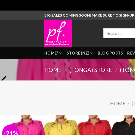
Skip
BIG SALES COMING SOON! MAKE SURE TO SIGN-U
to
content
Search
for:
HOME*
STORE (NZ)
BLOG POSTS
REV
HOME
/
(TONGA) STORE
/
(TON
HOME
/
(
-21%