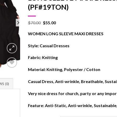
(PF#19TON)
$
70.00
$
55.00
WOMEN LONG SLEEVE MAXI DRESSES
Style: Casual Dresses
Fabric: Knitting
Material: Knitting, Polyester / Cotton
Add to
wishlist
Casual Dress, Anti-wrinkle, Breathable, Susta
S (0)
Very nice dress for church, party or any impo
Feature: Anti-Static, Anti-wrinkle, Sustainable