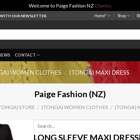
Welcome to Paige Fashion NZ
Dismiss
Home*
Shop
B
P WITH OUR NEWSLETTER.
IEWS
CONTACT
GA) WOMEN CLOTHES
/
(TONGA) MAXI DRESS
Paige Fashion (NZ)
TONGA) STORE
/
(TONGA) WOMEN CLOTHES
/
(TONGA) 
Search
for:
LONG SLEEVE MAXI DRESS