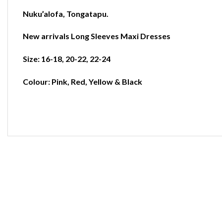
Nuku’alofa
,
Tongatapu.
New arrivals Long Sleeves Maxi Dresses
Size: 16-18, 20-22, 22-24
Colour: Pink, Red, Yellow & Black
-40%
-33%
-23%
-19
Add to
Add to
Add to
wishlist
wishlist
wishlist