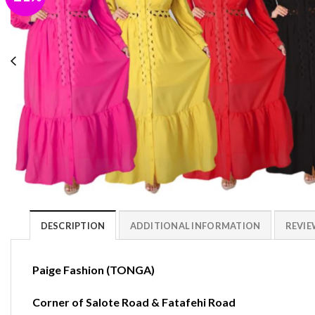
DESCRIPTION
ADDITIONAL INFORMATION
REVIEW
Paige Fashion (TONGA)
Corner of Salote Road & Fatafehi Road