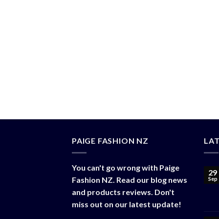
(TONGA) STORE
(TONGA) MAXI DRESS
(TONGA) FRANGIPANI DRESS
PROFESSIONAL
MAXI PRINT
FRANGIPANI
CASUAL
DRESSES
DRESS WITH
BLAZER TOP
(PF#12TON)
BAGS
(PF#11TON)
(PF#08TON)
(
$
40.00
$
50.00
$
130.00
$
30.00
$
100.50
PAIGE FASHION NZ
LA
You can't go wrong with Paige
29
Fashion NZ. Read our blog news
Sep
and products reviews. Don't
miss out on our latest update!