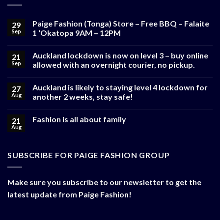
Paige Fashion (Tonga) Store – Free BBQ – Falaite
29
Sep
1 ‘Okatopa 9AM – 12PM
Auckland lockdown is now on level 3 – buy online
21
Sep
allowed with an overnight courier, no pickup.
Auckland is likely to staying level 4 lockdown for
27
Aug
another 2 weeks, stay safe!
Fashion is all about family
21
Aug
SUBSCRIBE FOR PAIGE FASHION GROUP
Make sure you subscribe to our newsletter to get the
latest update from Paige Fashion!