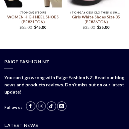
(TONGA) STORE
(TONGA) KIDS CLOTHES & SHOES
WOMEN HIGH HEEL SHOES
Girls White Shoes Size 35
(PF#21TON)
(PF#36TON)
$
55.00
$
45.00
$
35.00
$
25.00
PAIGE FASHION NZ
You can't go wrong with Paige Fashion NZ. Read our blog
news and products reviews. Don't miss out on our latest
update!
Follow us
LATEST NEWS