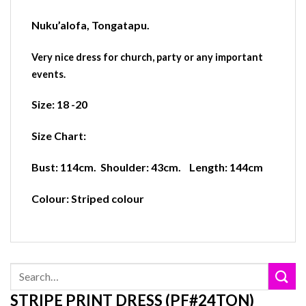
Nuku’alofa
,
Tongatapu.
Very nice dress for church, party or any important
events.
Size:
18 -20
Size Chart:
Bust:
114cm. S
houlder:
43cm.
Length:
144cm
Colour:
Striped colour
Search
for:
STRIPE PRINT DRESS (PF#24TON)