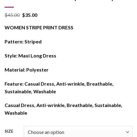
$
45.00
$
35.00
WOMEN STRIPE PRINT DRESS
Pattern:
Striped
Style:
Maxi Long Dress
Material:
Polyester
Feature:
Casual Dress, Anti-wrinkle, Breathable,
Sustainable, Washable
Casual Dress, Anti-wrinkle, Breathable, Sustainable,
Washable
SIZE