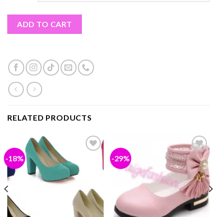
ADD TO CART
RELATED PRODUCTS
-18%
-29%
Add to
Add to
wishlist
wishlist