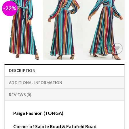
-22%
Add to
wishlist
DESCRIPTION
ADDITIONAL INFORMATION
REVIEWS (0)
Paige Fashion (TONGA)
Corner of Salote Road & Fatafehi Road