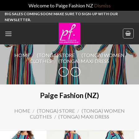
Welcome to Paige Fashion NZ
Dismiss
Skip
BIG SALES COMING SOON! MAKE SURE TO SIGN-UP WITH OUR
NEWSLETTER.
to
content
HOME
/
(TONGA) STORE
/
(TONGA) WOMEN
CLOTHES
/
(TONGA) MAXI DRESS
Paige Fashion (NZ)
HOME
/
(TONGA) STORE
/
(TONGA) WOMEN
CLOTHES
/
(TONGA) MAXI DRESS