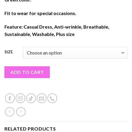
Fit to wear for special occasions.
Feature:
Casual Dress, Anti-wrinkle, Breathable,
Sustainable, Washable, Plus size
SIZE
ADD TO CART
RELATED PRODUCTS