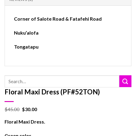
Corner of Salote Road & Fatafehi Road
Nuku’alofa
Tongatapu
Search
for:
Floral Maxi Dress (PF#52TON)
$
45.00
$
30.00
Floral Maxi Dress.
Green color.