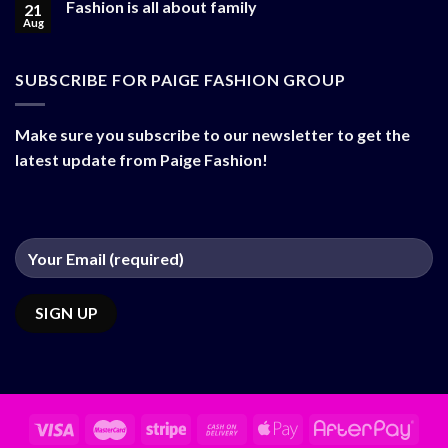
Fashion is all about family
21
Aug
SUBSCRIBE FOR PAIGE FASHION GROUP
Make sure you subscribe to our newsletter to get the
latest update from Paige Fashion!