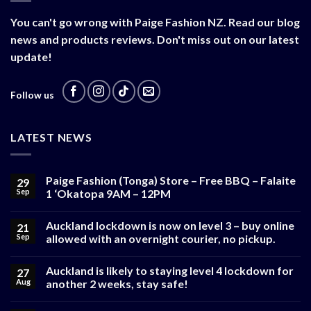
You can't go wrong with Paige Fashion NZ. Read our blog
news and products reviews. Don't miss out on our latest
update!
Follow us
LATEST NEWS
Paige Fashion (Tonga) Store – Free BBQ – Falaite
29
Sep
1 ‘Okatopa 9AM – 12PM
Auckland lockdown is now on level 3 – buy online
21
Sep
allowed with an overnight courier, no pickup.
Auckland is likely to staying level 4 lockdown for
27
Aug
another 2 weeks, stay safe!