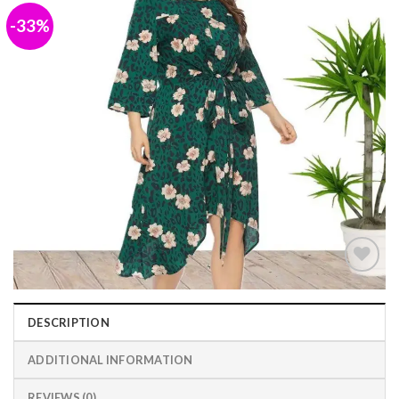
-33%
Add to
wishlist
DESCRIPTION
ADDITIONAL INFORMATION
REVIEWS (0)