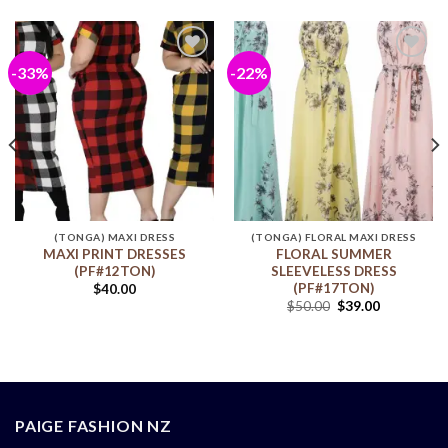
-33%
-22%
Add to
Add to
wishlist
wishlist
(TONGA) MAXI DRESS
(TONGA) FLORAL MAXI DRESS
MAXI PRINT DRESSES
FLORAL SUMMER
(PF#12TON)
SLEEVELESS DRESS
(PF#17TON)
$
40.00
$
50.00
$
39.00
PAIGE FASHION NZ