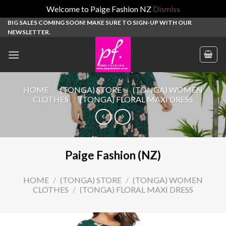
Welcome to Paige Fashion NZ
Dismiss
Skip
BIG SALES COMING SOON! MAKE SURE TO SIGN-UP WITH OUR
NEWSLETTER.
to
content
HOME
/
(TONGA) STORE
/
(TONGA) WOMEN
CLOTHES
/
(TONGA) FLORAL MAXI DRESS
Paige Fashion (NZ)
HOME
/
(TONGA) STORE
/
(TONGA) WOMEN
CLOTHES
/
(TONGA) FLORAL MAXI DRESS