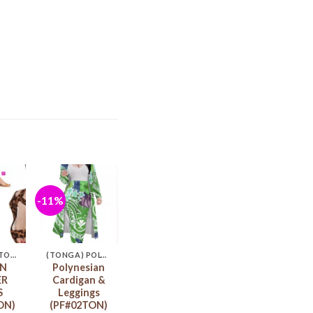
-11%
d to
Add to
hlist
wishlist
(TONGA) STORE
(TONGA) POLYNESIA CARDIGAN & LEGGINGS
N
Polynesian
ER
Cardigan &
S
Leggings
ON)
(PF#02TON)