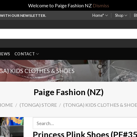
Welcome to Paige Fashion NZ
Dismiss
Home*
Shop
B
P WITH OUR NEWSLETTER.
IEWS
CONTACT
GA) KIDS CLOTHES & SHOES
Paige Fashion (NZ)
HOME
/
(TONGA) STORE
/
(TONGA) KIDS CLOTHES & SHO
Search
for:
Princess Plink Shoes (PF#