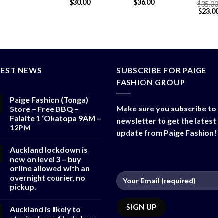
$
30.00
$
36.00
$
90.00
$
35.00
$
80.00
$
23.0
TEST NEWS
SUBSCRIBE FOR PAIGE
FASHION GROUP
Paige Fashion (Tonga)
Make sure you subscribe to
Store – Free BBQ –
Falaite 1 ‘Okatopa 9AM –
newsletter to get the latest
12PM
update from Paige Fashion!
Auckland lockdown is
now on level 3 – buy
online allowed with an
overnight courier, no
pickup.
Auckland is likely to