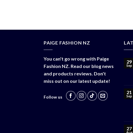
$
38.00
PAIGE FASHION NZ
LA
You can't go wrong with Paige
29
Fashion NZ. Read our blog news
Sep
and products reviews. Don't
miss out on our latest update!
21
Sep
Follow us
27
Aug