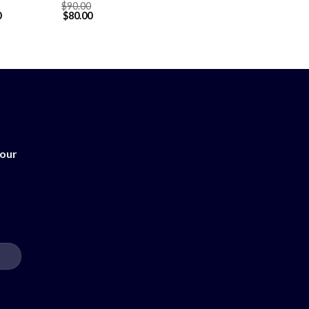
$
90.00
0
$
80.00
 our