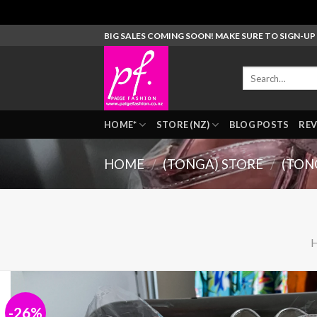
Skip
BIG SALES COMING SOON! MAKE SURE TO SIGN-U
to
content
Search
for:
HOME*
STORE (NZ)
BLOG POSTS
REV
HOME
/
(TONGA) STORE
/
(TON
-26%