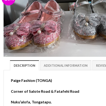
DESCRIPTION
ADDITIONAL INFORMATION
REVIEW
Paige Fashion (TONGA)
Corner of Salote Road & Fatafehi Road
Nuku’alofa
,
Tongatapu.