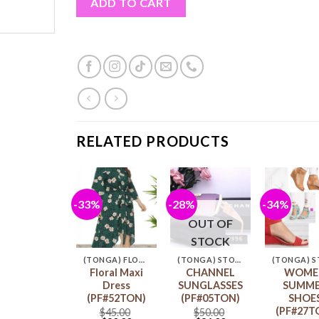
ADD TO CART
RELATED PRODUCTS
%
-33%
-28%
-34%
Add to
Add to
Add to
Ad
wishlist
wishlist
wishlist
wis
OUT OF
STOCK
(TONGA) POLYNESIA CARDIGAN & LEGGINGS
(TONGA) FLORAL MAXI DRESS
(TONGA) STORE
Polynesian
Floral Maxi
CHANNEL
WOME
Cardigan &
Dress
SUNGLASSES
SUMM
Leggings
(PF#52TON)
(PF#05TON)
SHOE
PF#01TON)
(PF#27T
$
45.00
$
50.00