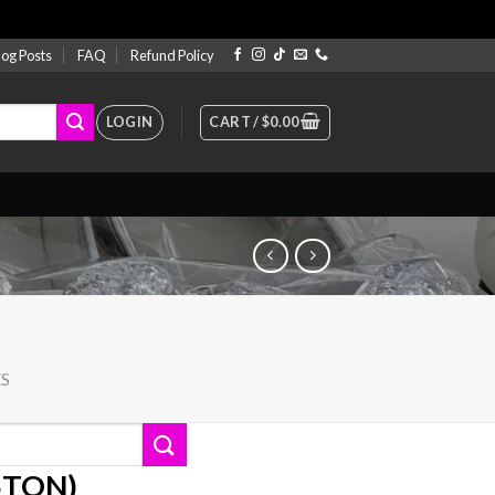
log Posts
FAQ
Refund Policy
LOGIN
CART /
$
0.00
ES
35TON)