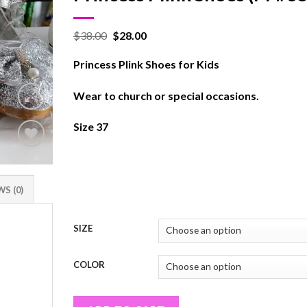
$
38.00
$
28.00
Princess Plink Shoes for Kids
Wear to church or special occasions.
Size 37
Add to
wishlist
S (0)
SIZE
COLOR