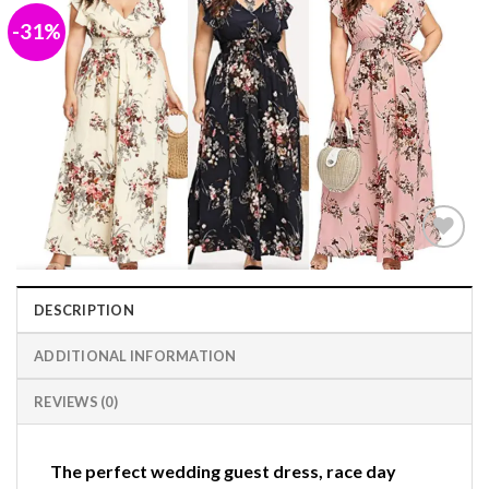
-31%
Add to
wishlist
DESCRIPTION
ADDITIONAL INFORMATION
REVIEWS (0)
The perfect wedding guest dress, race day