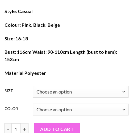
Style: Casual
Colour: Pink, Black, Beige
Size: 16-18
Bust: 116cm Waist: 90-110cm Length (bust to hem):
153cm
Material Polyester
SIZE
COLOR
FLORAL MAXI DRESS (PF#319TON) quantity
ADD TO CART