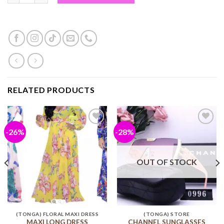
RELATED PRODUCTS
-26%
-28%
Add to
Add to
wishlist
wishlist
OUT OF STOCK
(TONGA) FLORAL MAXI DRESS
(TONGA) STORE
MAXI LONG DRESS
CHANNEL SUNGLASSES