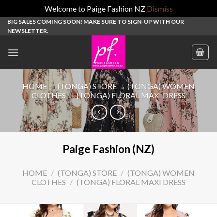
Welcome to Paige Fashion NZ
Dismiss
Skip
BIG SALES COMING SOON! MAKE SURE TO SIGN-UP WITH OUR
NEWSLETTER.
to
content
HOME
/
(TONGA) STORE
/
(TONGA) WOMEN
CLOTHES
/
(TONGA) FLORAL MAXI DRESS
Paige Fashion (NZ)
HOME
/
(TONGA) STORE
/
(TONGA) WOMEN
CLOTHES
/
(TONGA) FLORAL MAXI DRESS