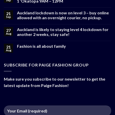
Sep
1 ‘Okatopa 9AM – 12PM
Auckland lockdown is now on level 3 – buy online
21
Sep
allowed with an overnight courier, no pickup.
Auckland is likely to staying level 4 lockdown for
27
Aug
another 2 weeks, stay safe!
Fashion is all about family
21
Aug
SUBSCRIBE FOR PAIGE FASHION GROUP
Make sure you subscribe to our newsletter to get the
latest update from Paige Fashion!