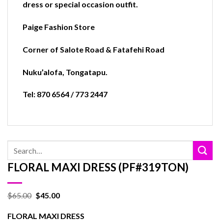
dress or special occasion outfit.
Paige Fashion Store
Corner of Salote Road & Fatafehi Road
Nuku’alofa
,
Tongatapu.
Tel: 870 6564 / 773 2447
Search
for:
FLORAL MAXI DRESS (PF#319TON)
$
65.00
$
45.00
FLORAL MAXI DRESS