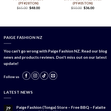
(PF#28TON)
(PF#05TON)
$
65.00
$
48.00
$
50.00
$
36.00
PAIGE FASHION NZ
You can't go wrong with Paige Fashion NZ. Read our blog
news and products reviews. Don't miss out on our latest
update!
Follow us
LATEST NEWS
Paige Fashion (Tonga) Store – Free BBQ – Falaite
29