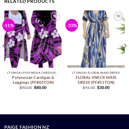
RELATED PRODUCTS
-11%
-33%
Add to
Add to
wishlist
wishlist
(TONGA) POLYNESIA CARDIGAN & LEGGINGS
(TONGA) FLORAL MAXI DRESS
Polynesian Cardigan &
FLORAL VNECK MAXI
Leggings (PF#03TON)
DRESS (PF#51TON)
$
90.00
$
80.00
$
45.00
$
30.00
PAIGE FASHION NZ