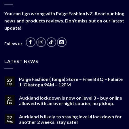
You can't go wrong with Paige Fashion NZ. Read our blog
news and products reviews. Don't miss out on our latest
update!
Follow us
LATEST NEWS
Paige Fashion (Tonga) Store – Free BBQ – Falaite
29
Sep
1 ‘Okatopa 9AM – 12PM
Auckland lockdown is now on level 3 – buy online
21
Sep
allowed with an overnight courier, no pickup.
Auckland is likely to staying level 4 lockdown for
27
Aug
another 2 weeks, stay safe!