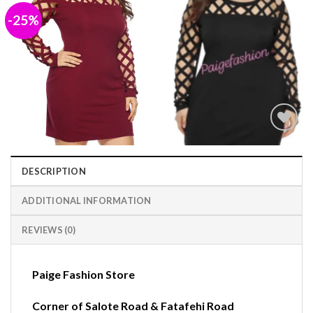
-25%
Add to
wishlist
DESCRIPTION
ADDITIONAL INFORMATION
REVIEWS (0)
Paige Fashion Store
Corner of Salote Road & Fatafehi Road