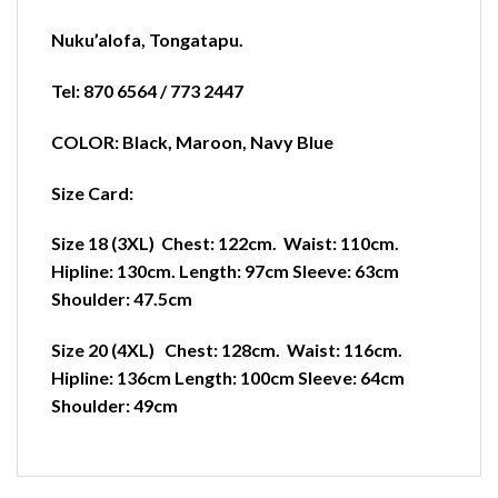
Nuku’alofa
,
Tongatapu.
Tel: 870 6564 / 773 2447
COLOR: Black, Maroon, Navy Blue
Size Card:
Size 18 (3XL) Chest: 122cm. Waist: 110cm.
Hipline: 130cm. Length: 97cm Sleeve: 63cm
Shoulder: 47.5cm
Size 20 (4XL) Chest: 128cm. Waist: 116cm.
Hipline: 136cm Length: 100cm Sleeve: 64cm
Shoulder: 49cm