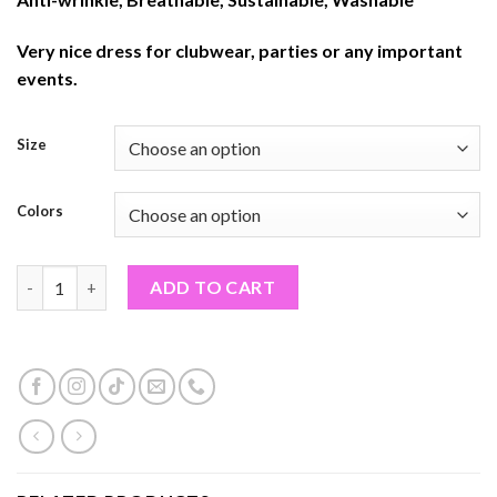
Very nice dress for clubwear, parties or any important
events.
Size
Colors
WOMEN BODYCON DRESSES (PF#259TON) quantity
ADD TO CART