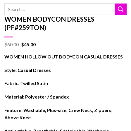
Search
for:
WOMEN BODYCON DRESSES
(PF#259TON)
$
60.00
$
45.00
WOMEN HOLLOW OUT BODYCON CASUAL DRESSES
Style: Casual Dresses
Fabric: Twilled Satin
Material: Polyester / Spandex
Feature: Washable, Plus-size, Crew Neck, Zippers,
Above Knee
Anti-wrinkle, Breathable, Sustainable, Washable