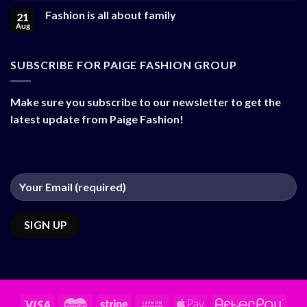
Fashion is all about family
21
Aug
SUBSCRIBE FOR PAIGE FASHION GROUP
Make sure you subscribe to our newsletter to get the
latest update from Paige Fashion!