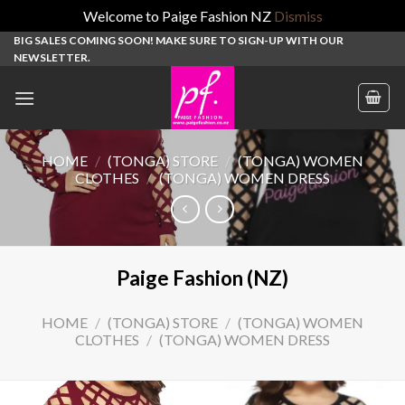
Welcome to Paige Fashion NZ
Dismiss
Skip
BIG SALES COMING SOON! MAKE SURE TO SIGN-UP WITH OUR
NEWSLETTER.
to
content
HOME
/
(TONGA) STORE
/
(TONGA) WOMEN
CLOTHES
/
(TONGA) WOMEN DRESS
Paige Fashion (NZ)
HOME
/
(TONGA) STORE
/
(TONGA) WOMEN
CLOTHES
/
(TONGA) WOMEN DRESS