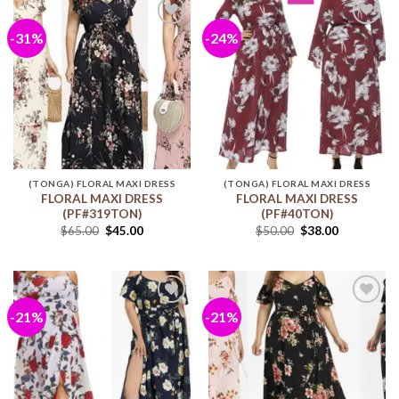
-31%
-24%
Add to
Add to
wishlist
wishlist
(TONGA) FLORAL MAXI DRESS
(TONGA) FLORAL MAXI DRESS
FLORAL MAXI DRESS
FLORAL MAXI DRESS
(PF#319TON)
(PF#40TON)
$
65.00
$
45.00
$
50.00
$
38.00
-21%
-21%
Add to
Add to
wishlist
wishlist