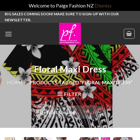
Welcome to Paige Fashion NZ
Dismiss
Skip
BIG SALES COMING SOON! MAKE SURE TO SIGN-UP WITH OUR
NEWSLETTER.
to
content
Floral Maxi Dress
HOME
/
PRODUCTS TAGGED “FLORAL MAXI DRESS”
FILTER