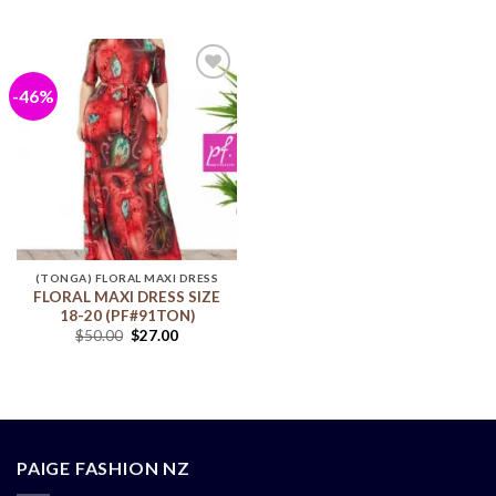
-46%
Add to
wishlist
(TONGA) FLORAL MAXI DRESS
FLORAL MAXI DRESS SIZE
18-20 (PF#91TON)
$
50.00
$
27.00
PAIGE FASHION NZ