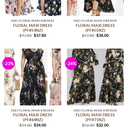
(NZ) FLORAL MAXI DRESSES
(NZ) FLORAL MAXI DRESSES
FLORAL MAXI DRESS
FLORAL MAXI DRESS
(PF#54NZ)
(PF#55NZ)
$
47.80
$
37.80
$
47.80
$
38.00
-23%
-24%
Add to
Add to
wishlist
wishlist
(NZ) FLORAL MAXI DRESSES
(NZ) FLORAL MAXI DRESSES
FLORAL MAXI DRESS
FLORAL MAXI DRESS
(PF#64NZ)
(PF#71NZ)
$
44.00
$
34.00
$
42.00
$
32.00