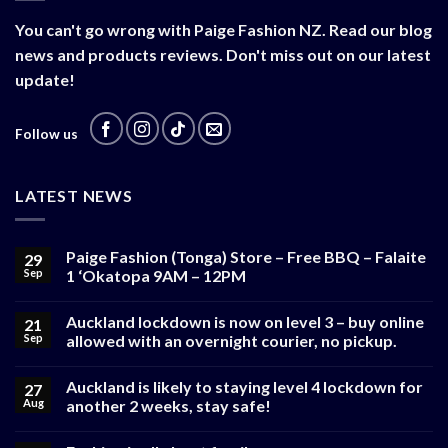
You can't go wrong with Paige Fashion NZ. Read our blog
news and products reviews. Don't miss out on our latest
update!
Follow us
LATEST NEWS
Paige Fashion (Tonga) Store – Free BBQ – Falaite
29
Sep
1 ‘Okatopa 9AM – 12PM
Auckland lockdown is now on level 3 – buy online
21
Sep
allowed with an overnight courier, no pickup.
Auckland is likely to staying level 4 lockdown for
27
Aug
another 2 weeks, stay safe!