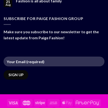
Fashion is all about family
21
Aug
SUBSCRIBE FOR PAIGE FASHION GROUP
Make sure you subscribe to our newsletter to get the
latest update from Paige Fashion!