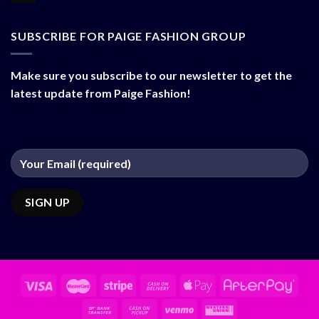
SUBSCRIBE FOR PAIGE FASHION GROUP
Make sure you subscribe to our newsletter to get the
latest update from Paige Fashion!