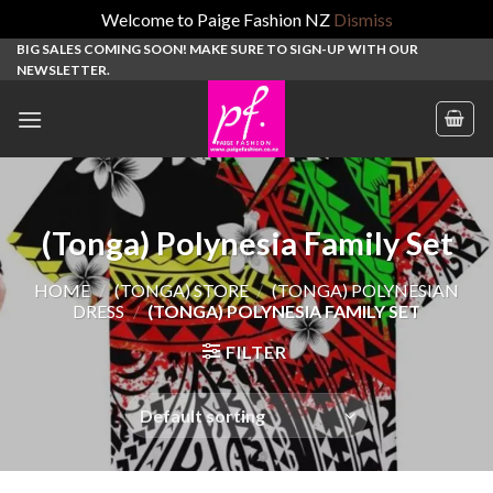
Welcome to Paige Fashion NZ
Dismiss
Skip
BIG SALES COMING SOON! MAKE SURE TO SIGN-UP WITH OUR
NEWSLETTER.
to
content
(Tonga) Polynesia Family Set
HOME
/
(TONGA) STORE
/
(TONGA) POLYNESIAN
DRESS
/
(TONGA) POLYNESIA FAMILY SET
FILTER