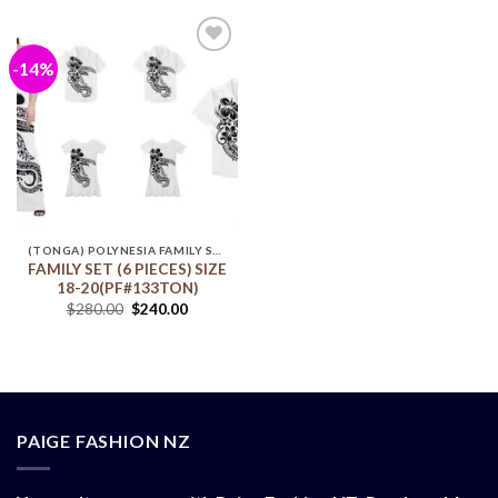
-14%
Add to
wishlist
(TONGA) POLYNESIA FAMILY SET
FAMILY SET (6 PIECES) SIZE
18-20(PF#133TON)
$
280.00
$
240.00
PAIGE FASHION NZ