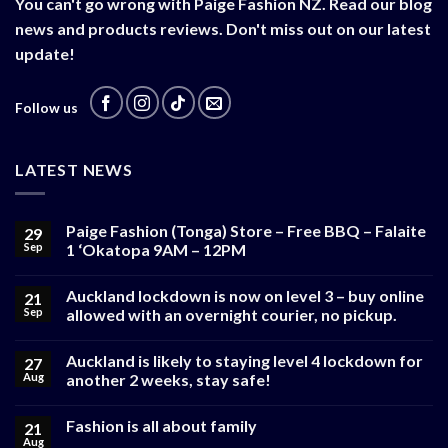
You can't go wrong with Paige Fashion NZ. Read our blog
news and products reviews. Don't miss out on our latest
update!
Follow us
LATEST NEWS
Paige Fashion (Tonga) Store – Free BBQ – Falaite
29
Sep
1 ‘Okatopa 9AM – 12PM
Auckland lockdown is now on level 3 – buy online
21
Sep
allowed with an overnight courier, no pickup.
Auckland is likely to staying level 4 lockdown for
27
Aug
another 2 weeks, stay safe!
Fashion is all about family
21
Aug