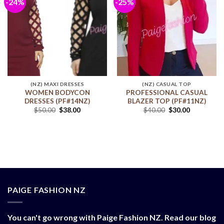
-24%
-25%
Add to
Add to
wishlist
wishlist
(NZ) MAXI DRESSES
(NZ) CASUAL TOP
WOMEN BODYCON
PROFESSIONAL CASUAL
DRESSES (PF#14NZ)
BLAZER TOP (PF#11NZ)
$
50.00
$
38.00
$
40.00
$
30.00
PAIGE FASHION NZ
You can't go wrong with Paige Fashion NZ. Read our blog