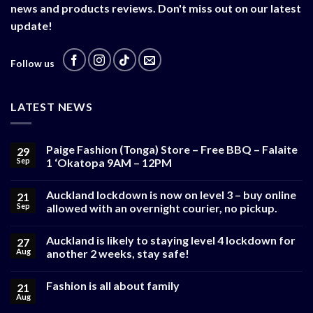
news and products reviews. Don't miss out on our latest
update!
Follow us
LATEST NEWS
Paige Fashion (Tonga) Store – Free BBQ – Falaite
29
Sep
1 ‘Okatopa 9AM – 12PM
Auckland lockdown is now on level 3 – buy online
21
Sep
allowed with an overnight courier, no pickup.
Auckland is likely to staying level 4 lockdown for
27
Aug
another 2 weeks, stay safe!
Fashion is all about family
21
Aug