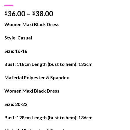
36.00
–
38.00
$
$
Women Maxi Black Dress
Style: Casual
Size: 16-18
Bust: 118cm Length (bust to hem): 133cm
Material Polyester & Spandex
Women Maxi Black Dress
Size: 20-22
Bust: 128cm Length (bust to hem): 136cm