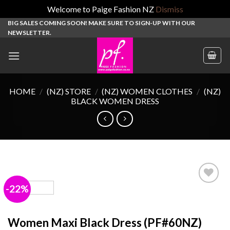
Welcome to Paige Fashion NZ
Dismiss
Skip
BIG SALES COMING SOON! MAKE SURE TO SIGN-UP WITH OUR
NEWSLETTER.
to
content
HOME
/
(NZ) STORE
/
(NZ) WOMEN CLOTHES
/
(NZ)
BLACK WOMEN DRESS
-22%
Add to
wishlist
Women Maxi Black Dress (PF#60NZ)