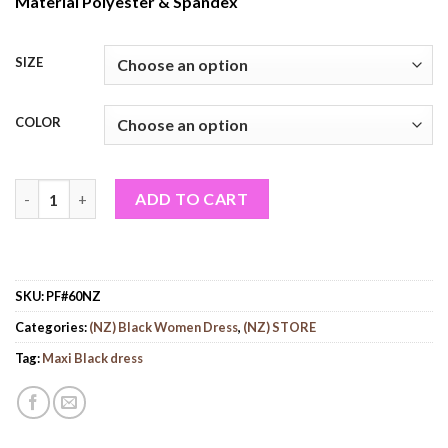
Material Polyester & Spandex
SIZE
COLOR
Women Maxi Black Dress (PF#60NZ) quantity
ADD TO CART
SKU:
PF#60NZ
Categories:
(NZ) Black Women Dress
,
(NZ) STORE
Tag:
Maxi Black dress