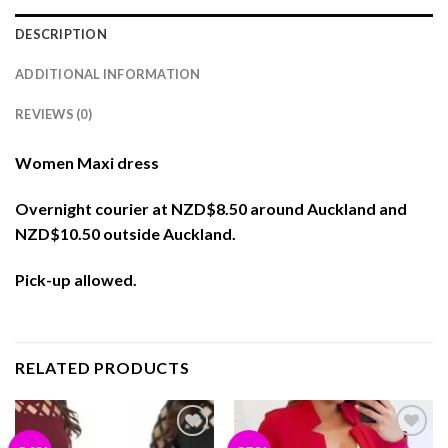
DESCRIPTION
ADDITIONAL INFORMATION
REVIEWS (0)
Women Maxi dress
Overnight courier at NZD$8.50 around Auckland and
NZD$10.50 outside Auckland.
Pick-up allowed.
RELATED PRODUCTS