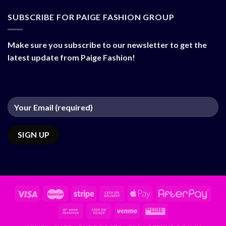
SUBSCRIBE FOR PAIGE FASHION GROUP
Make sure you subscribe to our newsletter to get the
latest update from Paige Fashion!