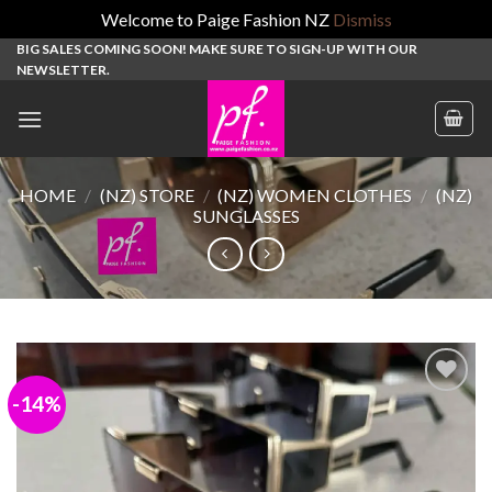
Welcome to Paige Fashion NZ
Dismiss
Skip
BIG SALES COMING SOON! MAKE SURE TO SIGN-UP WITH OUR
NEWSLETTER.
to
content
HOME
/
(NZ) STORE
/
(NZ) WOMEN CLOTHES
/
(NZ)
SUNGLASSES
-14%
Add to
wishlist