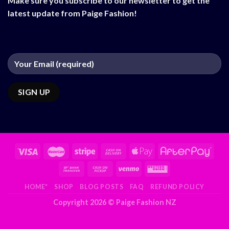
Make sure you subscribe to our newsletter to get the
latest update from Paige Fashion!
HOME*
SHOP
BLOG POSTS
FAQ
REFUND POLICY
Copyright 2026 ©
Paige Fashion NZ