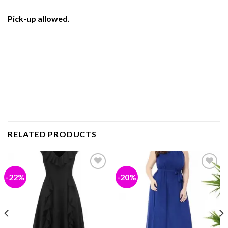
Pick-up allowed.
RELATED PRODUCTS
-22%
-20%
Add to
Add to
wishlist
wishlist