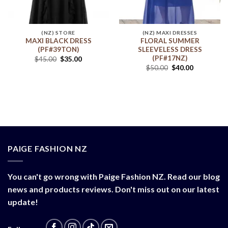
(NZ) STORE
(NZ) MAXI DRESSES
MAXI BLACK DRESS
FLORAL SUMMER
(PF#39TON)
SLEEVELESS DRESS
(PF#17NZ)
$
45.00
$
35.00
$
50.00
$
40.00
PAIGE FASHION NZ
You can't go wrong with Paige Fashion NZ. Read our blog
news and products reviews. Don't miss out on our latest
update!