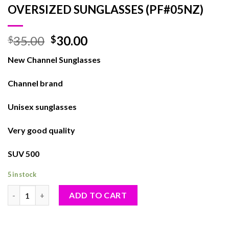
OVERSIZED SUNGLASSES (PF#05NZ)
35.00
30.00
$
$
New Channel Sunglasses
Channel brand
Unisex sunglasses
Very good quality
SUV 500
5 in stock
OVERSIZED SUNGLASSES (PF#05NZ) quantity
ADD TO CART