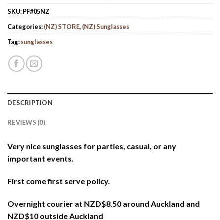
SKU:
PF#05NZ
Categories:
(NZ) STORE
,
(NZ) Sunglasses
Tag:
sunglasses
DESCRIPTION
REVIEWS (0)
Very nice sunglasses for parties, casual, or any
important events.
First come first serve policy.
Overnight courier at NZD$8.50 around Auckland and
NZD$10 outside Auckland