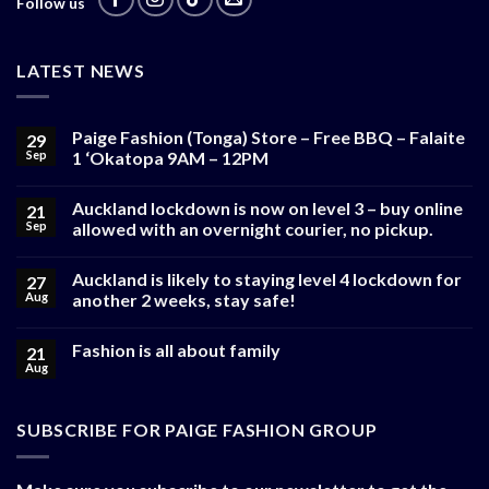
Follow us
LATEST NEWS
Paige Fashion (Tonga) Store – Free BBQ – Falaite
29
Sep
1 ‘Okatopa 9AM – 12PM
Auckland lockdown is now on level 3 – buy online
21
Sep
allowed with an overnight courier, no pickup.
Auckland is likely to staying level 4 lockdown for
27
Aug
another 2 weeks, stay safe!
Fashion is all about family
21
Aug
SUBSCRIBE FOR PAIGE FASHION GROUP