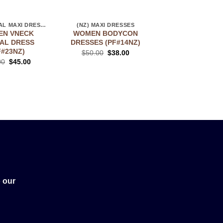
(NZ) FLORAL MAXI DRESSES
(NZ) MAXI DRESSES
(NZ) STORE
N VNECK
WOMEN BODYCON
MAXI BLACK D
AL DRESS
DRESSES (PF#14NZ)
(PF#39TON
F#23NZ)
$
50.00
$
38.00
$
45.00
$
35.
00
$
45.00
 our
!