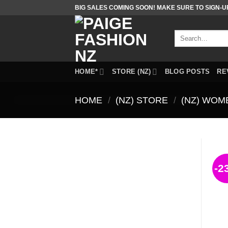
Skip
BIG SALES COMING SOON! MAKE SURE TO SIGN-U
to
content
Search
for:
HOME*
STORE (NZ)
BLOG POSTS
RE
HOME
/
(NZ) STORE
/
(NZ) WOM
-2