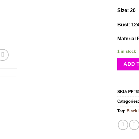
Size: 20
Bust: 12
Material 
1 in stock
ADD 
SKU:
PF#6
Categories
Tag:
Black 