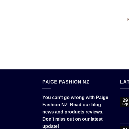
PAIGE FASHION NZ
LA
You can't go wrong with Paige
29
Fashion NZ. Read our blog
Sep
news and products reviews.
Don't miss out on our latest
update!