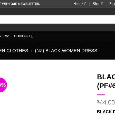
Home*
Shop
Blo
P WITH OUR NEWSLETTER.
VIEWS
CONTACT
EN CLOTHES
/
(NZ) BLACK WOMEN DRESS
BLA
3%
(PF#
Add to
wishlist
44.00
$
BLACK 