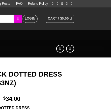
g Posts
FAQ
Refund Policy
LOGIN
CART /
$
0.00
CK DOTTED DRESS
63NZ)
34.00
$
DOTTED DRESS