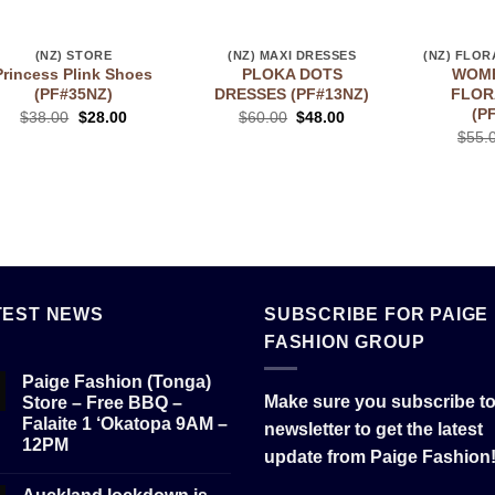
(NZ) STORE
(NZ) MAXI DRESSES
Princess Plink Shoes
PLOKA DOTS
WOME
(PF#35NZ)
DRESSES (PF#13NZ)
FLOR
(P
$
38.00
$
28.00
$
60.00
$
48.00
$
55.
TEST NEWS
SUBSCRIBE FOR PAIGE
FASHION GROUP
Paige Fashion (Tonga)
Make sure you subscribe to
Store – Free BBQ –
Falaite 1 ‘Okatopa 9AM –
newsletter to get the latest
12PM
update from Paige Fashion