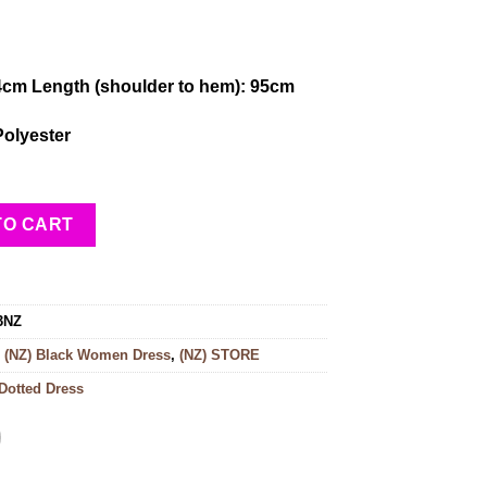
4cm Length (shoulder to hem): 95cm
Polyester
TO CART
3NZ
:
(NZ) Black Women Dress
,
(NZ) STORE
Dotted Dress