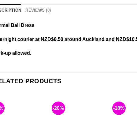
SCRIPTION
REVIEWS (0)
rmal Ball Dress
ernight courier at NZD$8.50 around Auckland and NZD$10.
ck-up allowed.
ELATED PRODUCTS
6%
-20%
-18%
Add to
Add to
wishlist
wishlist