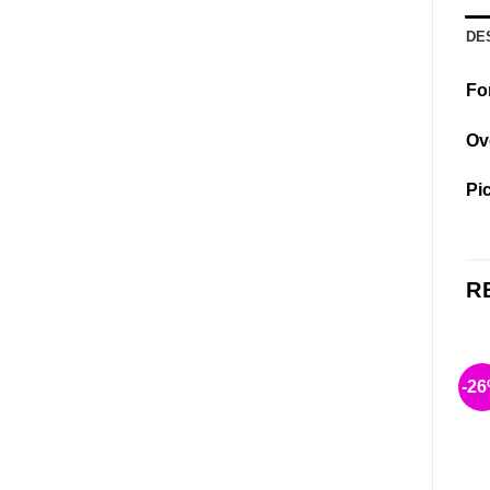
DE
Fo
Ov
Pi
R
-2